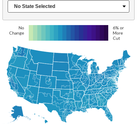
No
6% or
Change
More
Cut