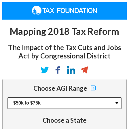
Mapping 2018 Tax Reform
The Impact of the Tax Cuts and Jobs
Act by Congressional District
Choose AGI Range
?
Choose a State